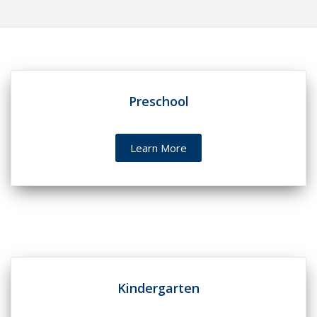
Preschool
Learn More
Kindergarten