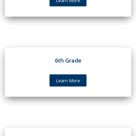
Learn More
6th Grade
Learn More