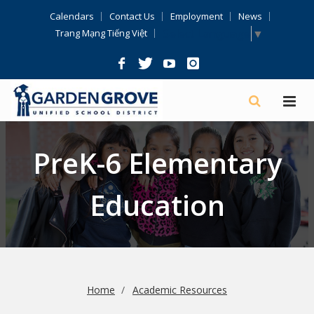
Skip
Calendars
Contact Us
Employment
News
Navigation
Select Language
▼
Trang Mạng Tiếng Việt
PreK-6 Elementary
Education
Home
Academic Resources