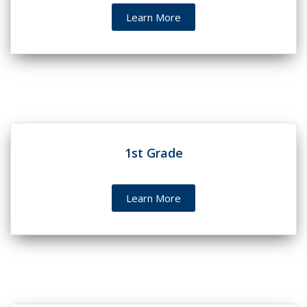
Learn More
1st Grade
Learn More