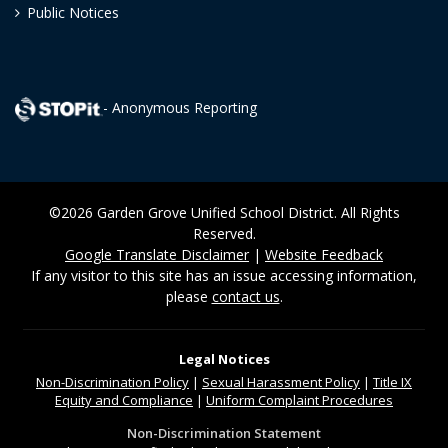
Public Notices
- Anonymous Reporting
©2026 Garden Grove Unified School District. All Rights
Reserved.
Google Translate Disclaimer
|
Website Feedback
If any visitor to this site has an issue accessing information,
please
contact us
.
Legal Notices
Non-Discrimination
Policy
|
Sexual Harassment Policy
|
Title IX
Equity and Compliance
|
Uniform Complaint Procedures
Non-Discrimination Statement