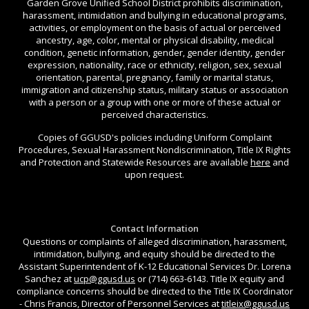
Garden Grove Unified School District prohibits discrimination,
harassment, intimidation and bullying in educational programs,
activities, or employment on the basis of actual or perceived
ancestry, age, color, mental or physical disability, medical
condition, genetic information, gender, gender identity, gender
expression, nationality, race or ethnicity, religion, sex, sexual
orientation, parental, pregnancy, family or marital status,
immigration and citizenship status, military status or association
with a person or a group with one or more of these actual or
perceived characteristics.
Copies of GGUSD's policies including Uniform Complaint
Procedures, Sexual Harassment Nondiscrimination, Title IX Rights
and Protection and Statewide Resources are available
here
and
upon request.
Contact Information
Questions or complaints of alleged discrimination, harassment,
intimidation, bullying, and equity should be directed to the
Assistant Superintendent of K-12 Educational Services Dr. Lorena
Sanchez at
ucp@ggusd.us
or (714) 663-6143. Title IX equity and
compliance concerns should be directed to the Title IX Coordinator
- Chris Francis, Director of Personnel Services at
titleix@ggusd.us