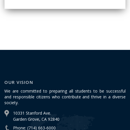
OUR VISION
We are committed to preparing all students to be successful
and responsible citizens who contribute and thrive in a diverse
society.
10331 Stanford Ave.
Garden Grove, CA 92840
Phone: (714) 663-6000