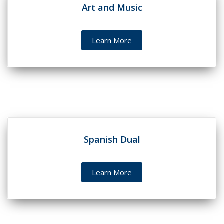
Art and Music
Learn More
Spanish Dual
Learn More