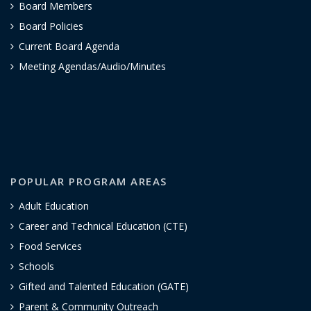
Board Members
Board Policies
Current Board Agenda
Meeting Agendas/Audio/Minutes
POPULAR PROGRAM AREAS
Adult Education
Career and Technical Education (CTE)
Food Services
Schools
Gifted and Talented Education (GATE)
Parent & Community Outreach