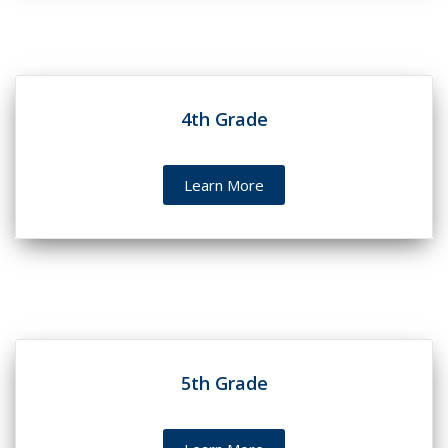
4th Grade
Learn More
5th Grade