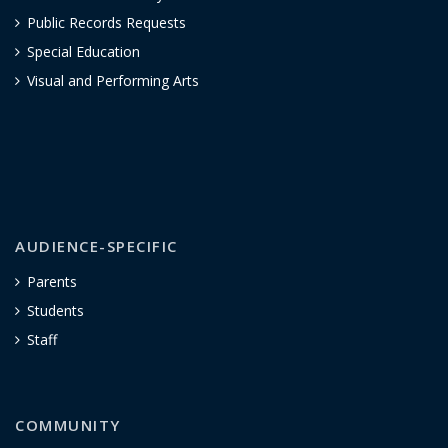
Public Records Requests
Special Education
Visual and Performing Arts
AUDIENCE-SPECIFIC
Parents
Students
Staff
COMMUNITY