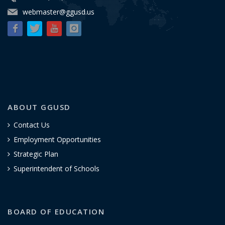
webmaster@ggusd.us
ABOUT GGUSD
Contact Us
Employment Opportunities
Strategic Plan
Superintendent of Schools
BOARD OF EDUCATION