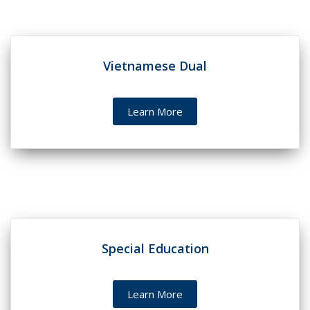
Vietnamese Dual
Learn More
Special Education
Learn More