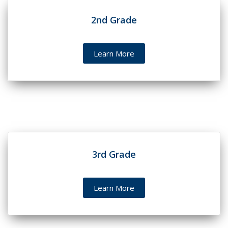
2nd Grade
Learn More
3rd Grade
Learn More