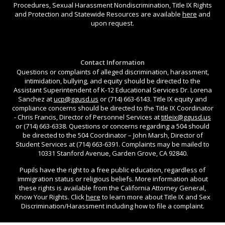
Procedures, Sexual Harassment Nondiscrimination, Title IX Rights
and Protection and Statewide Resources are available
here
and
upon request.
Contact Information
Questions or complaints of alleged discrimination, harassment,
intimidation, bullying, and equity should be directed to the
Assistant Superintendent of K-12 Educational Services Dr. Lorena
Sanchez at
ucp@ggusd.us
or (714) 663-6143. Title IX equity and
compliance concerns should be directed to the Title IX Coordinator
- Chris Francis, Director of Personnel Services at
titleix@ggusd.us
or (714) 663-6338. Questions or concerns regarding a 504 should
be directed to the 504 Coordinator – John Marsh, Director of
Student Services at (714) 663-6391. Complaints may be mailed to
10331 Stanford Avenue, Garden Grove, CA 92840.
Pupils have the right to a free public education, regardless of
immigration status or religious beliefs. More information about
these rights is available from the California Attorney General,
Know Your Rights. Click
here
to learn more about Title IX and Sex
Discrimination/Harassment including how to file a complaint.