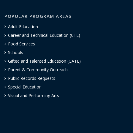
POPULAR PROGRAM AREAS
Adult Education
Career and Technical Education (CTE)
Food Services
Schools
Gifted and Talented Education (GATE)
Parent & Community Outreach
Public Records Requests
Special Education
Visual and Performing Arts