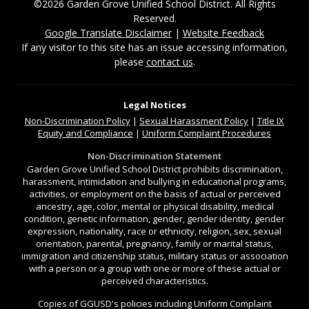
©2026 Garden Grove Unified School District. All Rights
Reserved.
Google Translate Disclaimer
|
Website Feedback
If any visitor to this site has an issue accessing information,
please
contact us
.
Legal Notices
Non-Discrimination
Policy
|
Sexual Harassment Policy
|
Title IX
Equity and Compliance
|
Uniform Complaint Procedures
Non-Discrimination Statement
Garden Grove Unified School District prohibits discrimination,
harassment, intimidation and bullying in educational programs,
activities, or employment on the basis of actual or perceived
ancestry, age, color, mental or physical disability, medical
condition, genetic information, gender, gender identity, gender
expression, nationality, race or ethnicity, religion, sex, sexual
orientation, parental, pregnancy, family or marital status,
immigration and citizenship status, military status or association
with a person or a group with one or more of these actual or
perceived characteristics.
Copies of GGUSD's policies including Uniform Complaint