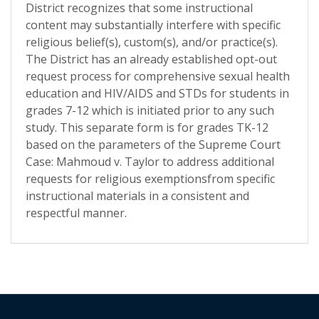
District recognizes that some instructional
content may substantially interfere with specific
religious belief(s), custom(s), and/or practice(s).
The District has an already established opt-out
request process for comprehensive sexual health
education and HIV/AIDS and STDs for students in
grades 7-12 which is initiated prior to any such
study. This separate form is for grades TK-12
based on the parameters of the Supreme Court
Case: Mahmoud v. Taylor to address additional
requests for religious exemptionsfrom specific
instructional materials in a consistent and
respectful manner.