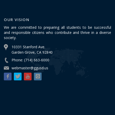
OUR VISION
We are committed to preparing all students to be successful
and responsible citizens who contribute and thrive in a diverse
society.
10331 Stanford Ave.
Garden Grove, CA 92840
Phone: (714) 663-6000
webmaster@ggusd.us