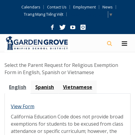
Skip
Calendars
Contact Us
Employment
News
Navigation
Select Language
▼
Trang Mạng Tiếng Việt
Select the Parent Request for Religious Exemption
Form in English, Spanish or Vietnamese
English
Spanish
Vietnamese
View Form
California Education Code does not provide broad
exemptions for students to be excused from class
attendance or specific curriculum; however, the