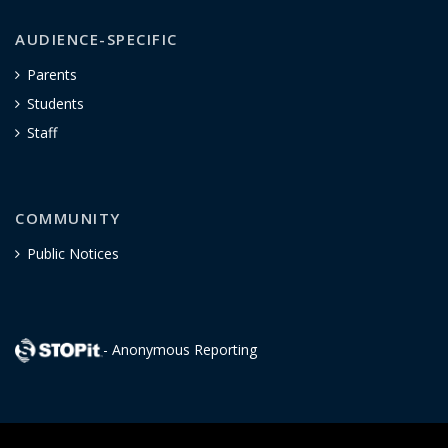
AUDIENCE-SPECIFIC
Parents
Students
Staff
COMMUNITY
Public Notices
- Anonymous Reporting