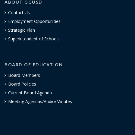
ABOUT GGUSD
Contact Us
Employment Opportunities
Strategic Plan
Superintendent of Schools
BOARD OF EDUCATION
Board Members
Board Policies
Current Board Agenda
Meeting Agendas/Audio/Minutes