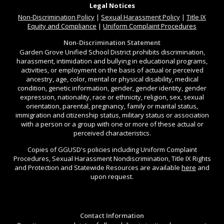
Legal Notices
Non-Discrimination
Policy
|
Sexual Harassment Policy
|
Title IX
Equity and Compliance
|
Uniform Complaint Procedures
Non-Discrimination Statement
Garden Grove Unified School District prohibits discrimination,
harassment, intimidation and bullying in educational programs,
activities, or employment on the basis of actual or perceived
ancestry, age, color, mental or physical disability, medical
condition, genetic information, gender, gender identity, gender
expression, nationality, race or ethnicity, religion, sex, sexual
orientation, parental, pregnancy, family or marital status,
immigration and citizenship status, military status or association
with a person or a group with one or more of these actual or
perceived characteristics.
Copies of GGUSD's policies including Uniform Complaint
Procedures, Sexual Harassment Nondiscrimination, Title IX Rights
and Protection and Statewide Resources are available
here
and
upon request.
Contact Information