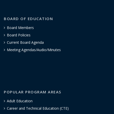
BOARD OF EDUCATION
Board Members
Board Policies
Current Board Agenda
Meeting Agendas/Audio/Minutes
POPULAR PROGRAM AREAS
Adult Education
Career and Technical Education (CTE)