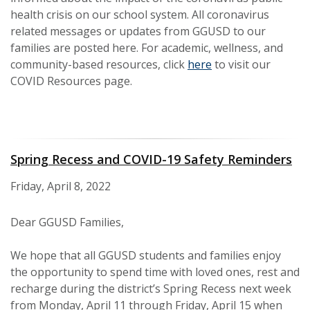
health crisis on our school system. All coronavirus
related messages or updates from GGUSD to our
families are posted here. For academic, wellness, and
community-based resources, click
here
to visit our
COVID Resources page.
Spring Recess and COVID-19 Safety Reminders
Friday, April 8, 2022
Dear GGUSD Families,
We hope that all GGUSD students and families enjoy
the opportunity to spend time with loved ones, rest and
recharge during the district’s Spring Recess next week
from Monday, April 11 through Friday, April 15 when