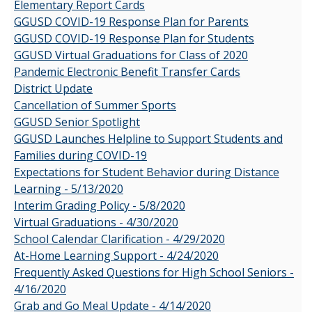
Elementary Report Cards
GGUSD COVID-19 Response Plan for Parents
GGUSD COVID-19 Response Plan for Students
GGUSD Virtual Graduations for Class of 2020
Pandemic Electronic Benefit Transfer Cards
District Update
Cancellation of Summer Sports
GGUSD Senior Spotlight
GGUSD Launches Helpline to Support Students and
Families during COVID-19
Expectations for Student Behavior during Distance
Learning - 5/13/2020
Interim Grading Policy - 5/8/2020
Virtual Graduations - 4/30/2020
School Calendar Clarification - 4/29/2020
At-Home Learning Support - 4/24/2020
Frequently Asked Questions for High School Seniors -
4/16/2020
Grab and Go Meal Update - 4/14/2020