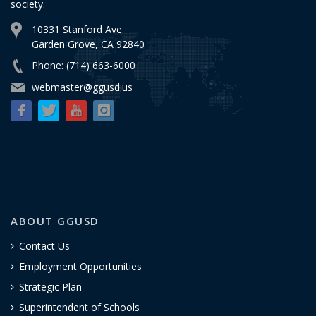
society.
10331 Stanford Ave.
Garden Grove, CA 92840
Phone: (714) 663-6000
webmaster@ggusd.us
ABOUT GGUSD
Contact Us
Employment Opportunities
Strategic Plan
Superintendent of Schools