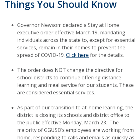
Things You Should Know
Governor Newsom declared a Stay at Home
executive order effective March 19, mandating
individuals across the state to, except for essential
services, remain in their homes to prevent the
spread of COVID-19.
Click here
for the details.
The order does NOT change the directive for
school districts to continue offering distance
learning and meal service for our students. These
are considered essential services.
As part of our transition to at-home learning, the
district is closing its schools and district office to
the public effective Monday, March 23. The
majority of GGUSD’s employees are working from
home, responding to calls and emails as quickly as