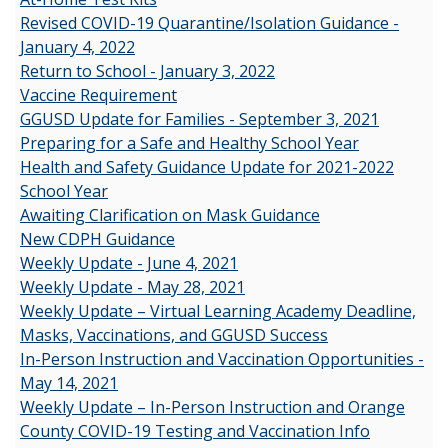
Revised COVID-19 Quarantine/Isolation Guidance -
January 4, 2022
Return to School - January 3, 2022
Vaccine Requirement
GGUSD Update for Families - September 3, 2021
Preparing for a Safe and Healthy School Year
Health and Safety Guidance Update for 2021-2022
School Year
Awaiting Clarification on Mask Guidance
New CDPH Guidance
Weekly Update - June 4, 2021
Weekly Update - May 28, 2021
Weekly Update – Virtual Learning Academy Deadline,
Masks, Vaccinations, and GGUSD Success
In-Person Instruction and Vaccination Opportunities -
May 14, 2021
Weekly Update – In-Person Instruction and Orange
County COVID-19 Testing and Vaccination Info