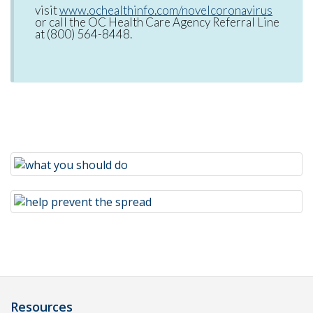
visit
www.ochealthinfo.com/novelcoronavirus
or call the OC Health Care Agency Referral Line
at (800) 564-8448.
Resources