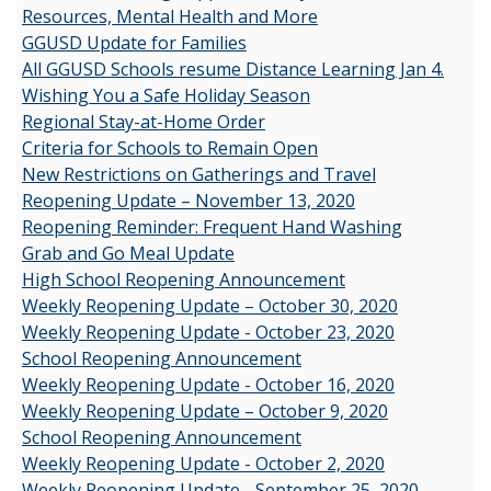
Resources, Mental Health and More
GGUSD Update for Families
All GGUSD Schools resume Distance Learning Jan 4.
Wishing You a Safe Holiday Season
Regional Stay-at-Home Order
Criteria for Schools to Remain Open
New Restrictions on Gatherings and Travel
Reopening Update – November 13, 2020
Reopening Reminder: Frequent Hand Washing
Grab and Go Meal Update
High School Reopening Announcement
Weekly Reopening Update – October 30, 2020
Weekly Reopening Update - October 23, 2020
School Reopening Announcement
Weekly Reopening Update - October 16, 2020
Weekly Reopening Update – October 9, 2020
School Reopening Announcement
Weekly Reopening Update - October 2, 2020
Weekly Reopening Update - September 25, 2020