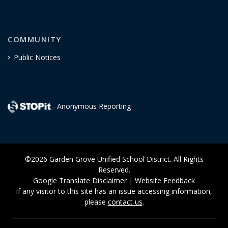
COMMUNITY
Public Notices
- Anonymous Reporting
©2026 Garden Grove Unified School District. All Rights
Reserved.
Google Translate Disclaimer
|
Website Feedback
If any visitor to this site has an issue accessing information,
please
contact us
.