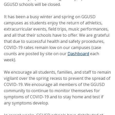
GGUSD schools will be closed.
It has been a busy winter and spring on GGUSD
campuses as students enjoy the return of athletics,
extracurricular events, field trips, music performances,
and all that their schools have to offer. We are grateful
that due to successful health and safety procedures,
COVID-19 rates remain low on our campuses (case
counts are posted by site on our
Dashboard
each
week).
We encourage all students, families, and staff to remain
vigilant over the spring recess to prevent the spread of
COVID-19. We encourage all members of the GGUSD
community to continue to monitor themselves for
symptoms of COVID-19 and to stay home and test if
any symptoms develop.