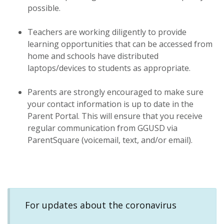
possible.
Teachers are working diligently to provide
learning opportunities that can be accessed from
home and schools have distributed
laptops/devices to students as appropriate.
Parents are strongly encouraged to make sure
your contact information is up to date in the
Parent Portal. This will ensure that you receive
regular communication from GGUSD via
ParentSquare (voicemail, text, and/or email).
For updates about the coronavirus