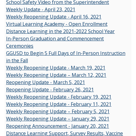
School Safety Video from the Superintendent
Weekly Update - April 23, 2021
Weekly Reopening Update - April 16, 2021
Virtual Learning Academy - Open Enrollment
Distance Learning in the 2021-2022 School Year
In-Person Graduation and Commencement
Ceremonies
GGUSD to Begin 5 Full Days of In-Person Instruction
in the Fall
Weekly Reopening Update - March 19, 2021
Weekly Reopening Update – March 12, 2021
Reopening Update - March 5, 2021
Reopening Update - February 26, 2021
Weekly Reopening Update - February 19, 2021
Weekly Reopening Update - February 11, 2021
Weekly Reopening Update – February 5, 2021
Weekly Reopening Update – January 29, 2021
Reopening Announcement - January 20, 2021
Distance Learning Support, Survey Results, Vaccine