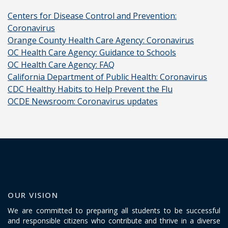
Centers for Disease Control and Prevention:
Coronavirus
Orange County Health Care Agency: Coronavirus
OC Health Care Agency: Guidance to Schools
OC Health Care Agency: FAQ
California Department of Public Health: Coronavirus
CDC Healthy Habits to Help Prevent the Flu
OCDE Newsroom: Coronavirus updates
OUR VISION
We are committed to preparing all students to be successful
and responsible citizens who contribute and thrive in a diverse