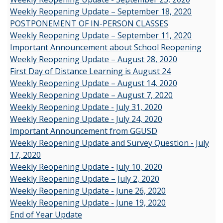
Weekly Reopening Update – September 18, 2020
POSTPONEMENT OF IN-PERSON CLASSES
Weekly Reopening Update – September 11, 2020
Important Announcement about School Reopening
Weekly Reopening Update – August 28, 2020
First Day of Distance Learning is August 24
Weekly Reopening Update – August 14, 2020
Weekly Reopening Update – August 7, 2020
Weekly Reopening Update - July 31, 2020
Weekly Reopening Update - July 24, 2020
Important Announcement from GGUSD
Weekly Reopening Update and Survey Question - July
17, 2020
Weekly Reopening Update - July 10, 2020
Weekly Reopening Update – July 2, 2020
Weekly Reopening Update - June 26, 2020
Weekly Reopening Update - June 19, 2020
End of Year Update