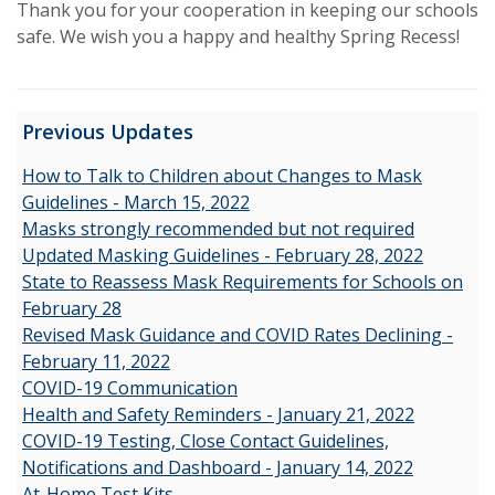
Thank you for your cooperation in keeping our schools
safe. We wish you a happy and healthy Spring Recess!
Previous Updates
How to Talk to Children about Changes to Mask
Guidelines - March 15, 2022
Masks strongly recommended but not required
Updated Masking Guidelines - February 28, 2022
State to Reassess Mask Requirements for Schools on
February 28
Revised Mask Guidance and COVID Rates Declining -
February 11, 2022
COVID-19 Communication
Health and Safety Reminders - January 21, 2022
COVID-19 Testing, Close Contact Guidelines,
Notifications and Dashboard - January 14, 2022
At-Home Test Kits