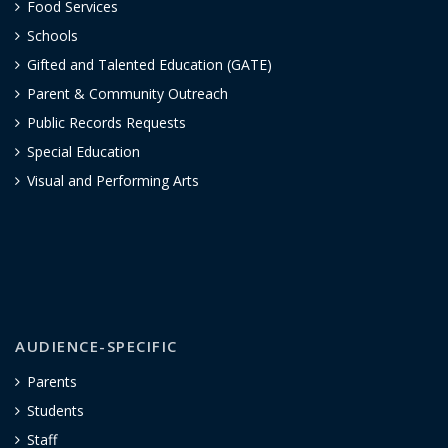
Food Services
Schools
Gifted and Talented Education (GATE)
Parent & Community Outreach
Public Records Requests
Special Education
Visual and Performing Arts
AUDIENCE-SPECIFIC
Parents
Students
Staff