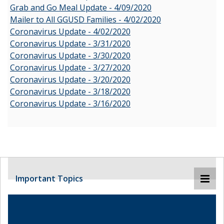
Grab and Go Meal Update - 4/09/2020
Mailer to All GGUSD Families - 4/02/2020
Coronavirus Update - 4/02/2020
Coronavirus Update - 3/31/2020
Coronavirus Update - 3/30/2020
Coronavirus Update - 3/27/2020
Coronavirus Update - 3/20/2020
Coronavirus Update - 3/18/2020
Coronavirus Update - 3/16/2020
Important Topics