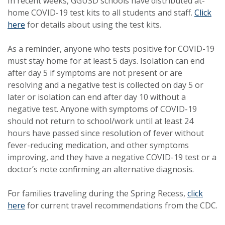
In recent weeks, GGUSD schools have distributed at-
home COVID-19 test kits to all students and staff.
Click
here
for details about using the test kits.
As a reminder, anyone who tests positive for COVID-19
must stay home for at least 5 days. Isolation can end
after day 5 if symptoms are not present or are
resolving and a negative test is collected on day 5 or
later or isolation can end after day 10 without a
negative test. Anyone with symptoms of COVID-19
should not return to school/work until at least 24
hours have passed since resolution of fever without
fever-reducing medication, and other symptoms
improving, and they have a negative COVID-19 test or a
doctor’s note confirming an alternative diagnosis.
For families traveling during the Spring Recess,
click
here
for current travel recommendations from the CDC.