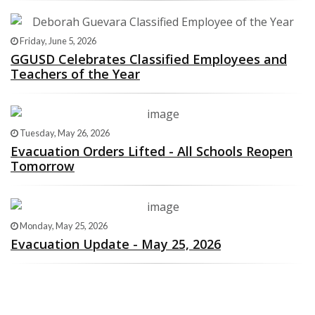
Friday, June 5, 2026
GGUSD Celebrates Classified Employees and
Teachers of the Year
Tuesday, May 26, 2026
Evacuation Orders Lifted - All Schools Reopen
Tomorrow
Monday, May 25, 2026
Evacuation Update - May 25, 2026