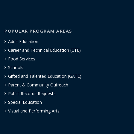
POPULAR PROGRAM AREAS
Adult Education
Career and Technical Education (CTE)
Food Services
Schools
Gifted and Talented Education (GATE)
Parent & Community Outreach
Public Records Requests
Special Education
Visual and Performing Arts