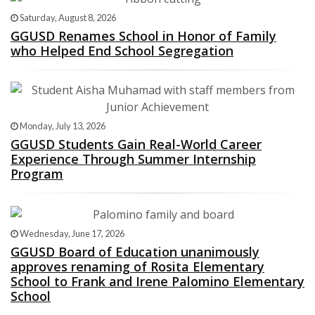
Saturday, August 8, 2026
GGUSD Renames School in Honor of Family
who Helped End School Segregation
Monday, July 13, 2026
GGUSD Students Gain Real-World Career
Experience Through Summer Internship
Program
Wednesday, June 17, 2026
GGUSD Board of Education unanimously
approves renaming of Rosita Elementary
School to Frank and Irene Palomino Elementary
School