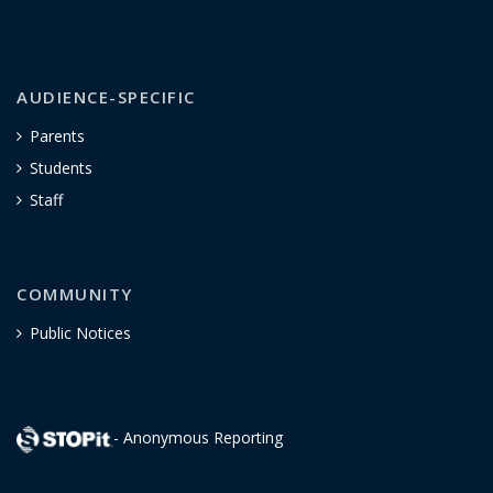
AUDIENCE-SPECIFIC
Parents
Students
Staff
COMMUNITY
Public Notices
- Anonymous Reporting