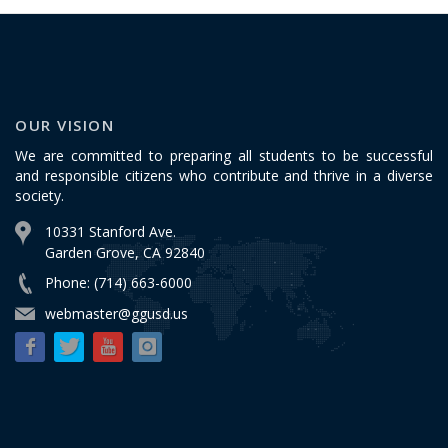
OUR VISION
We are committed to preparing all students to be successful
and responsible citizens who contribute and thrive in a diverse
society.
10331 Stanford Ave.
Garden Grove, CA 92840
Phone: (714) 663-6000
webmaster@ggusd.us