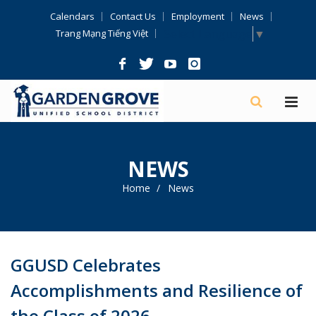
Skip
Calendars
Contact Us
Employment
News
Navigation
Select Language
▼
Trang Mạng Tiếng Việt
NEWS
Home
News
GGUSD Celebrates
Accomplishments and Resilience of
the Class of 2026