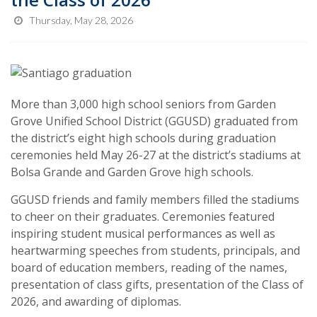
Thursday, May 28, 2026
More than 3,000 high school seniors from Garden
Grove Unified School District (GGUSD) graduated from
the district’s eight high schools during graduation
ceremonies held May 26-27 at the district’s stadiums at
Bolsa Grande and Garden Grove high schools.
GGUSD friends and family members filled the stadiums
to cheer on their graduates. Ceremonies featured
inspiring student musical performances as well as
heartwarming speeches from students, principals, and
board of education members, reading of the names,
presentation of class gifts, presentation of the Class of
2026, and awarding of diplomas.