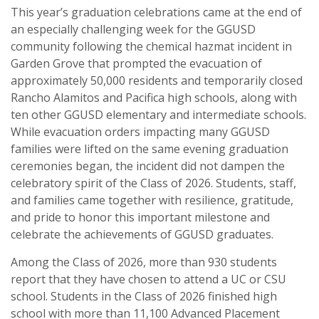
This year’s graduation celebrations came at the end of
an especially challenging week for the GGUSD
community following the chemical hazmat incident in
Garden Grove that prompted the evacuation of
approximately 50,000 residents and temporarily closed
Rancho Alamitos and Pacifica high schools, along with
ten other GGUSD elementary and intermediate schools.
While evacuation orders impacting many GGUSD
families were lifted on the same evening graduation
ceremonies began, the incident did not dampen the
celebratory spirit of the Class of 2026. Students, staff,
and families came together with resilience, gratitude,
and pride to honor this important milestone and
celebrate the achievements of GGUSD graduates.
Among the Class of 2026, more than 930 students
report that they have chosen to attend a UC or CSU
school. Students in the Class of 2026 finished high
school with more than 11,100 Advanced Placement