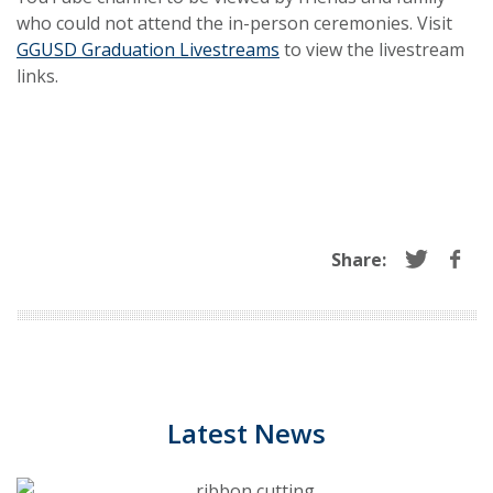
who could not attend the in-person ceremonies. Visit
GGUSD Graduation Livestreams
to view the livestream
links.
Share:
Latest News