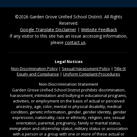
©2026 Garden Grove Unified School District. All Rights
Reserved.
Google Translate Disclaimer
|
Website Feedback
If any visitor to this site has an issue accessing information,
please
contact us
.
Legal Notices
Non-Discrimination
Policy
|
Sexual Harassment Policy
|
Title IX
Equity and Compliance
|
Uniform Complaint Procedures
Non-Discrimination Statement
Garden Grove Unified School District prohibits discrimination,
harassment, intimidation and bullying in educational programs,
activities, or employment on the basis of actual or perceived
ancestry, age, color, mental or physical disability, medical
condition, genetic information, gender, gender identity, gender
expression, nationality, race or ethnicity, religion, sex, sexual
orientation, parental, pregnancy, family or marital status,
immigration and citizenship status, military status or association
with a person or a group with one or more of these actual or