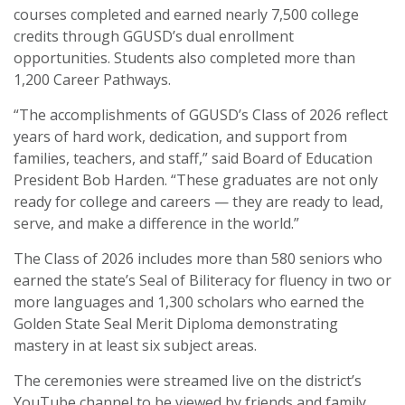
courses completed and earned nearly 7,500 college
credits through GGUSD’s dual enrollment
opportunities. Students also completed more than
1,200 Career Pathways.
“The accomplishments of GGUSD’s Class of 2026 reflect
years of hard work, dedication, and support from
families, teachers, and staff,” said Board of Education
President
Bob Harden
. “These graduates are not only
ready for college and careers — they are ready to lead,
serve, and make a difference in the world.”
The Class of 2026 includes more than 580 seniors who
earned the state’s Seal of Biliteracy for fluency in two or
more languages and 1,300 scholars who earned the
Golden State Seal Merit Diploma demonstrating
mastery in at least six subject areas.
The ceremonies were streamed live on the district’s
YouTube channel to be viewed by friends and family