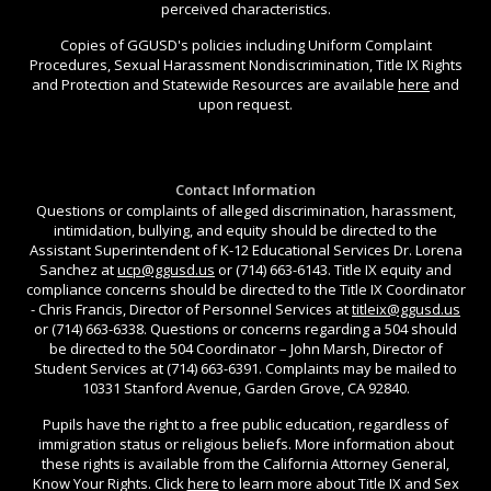
perceived characteristics.
Copies of GGUSD's policies including Uniform Complaint
Procedures, Sexual Harassment Nondiscrimination, Title IX Rights
and Protection and Statewide Resources are available
here
and
upon request.
Contact Information
Questions or complaints of alleged discrimination, harassment,
intimidation, bullying, and equity should be directed to the
Assistant Superintendent of K-12 Educational Services Dr. Lorena
Sanchez at
ucp@ggusd.us
or (714) 663-6143. Title IX equity and
compliance concerns should be directed to the Title IX Coordinator
- Chris Francis, Director of Personnel Services at
titleix@ggusd.us
or (714) 663-6338. Questions or concerns regarding a 504 should
be directed to the 504 Coordinator – John Marsh, Director of
Student Services at (714) 663-6391. Complaints may be mailed to
10331 Stanford Avenue, Garden Grove, CA 92840.
Pupils have the right to a free public education, regardless of
immigration status or religious beliefs. More information about
these rights is available from the California Attorney General,
Know Your Rights. Click
here
to learn more about Title IX and Sex