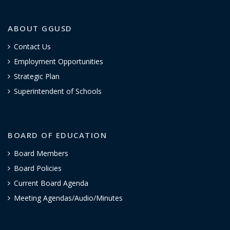
ABOUT GGUSD
Contact Us
Employment Opportunities
Strategic Plan
Superintendent of Schools
BOARD OF EDUCATION
Board Members
Board Policies
Current Board Agenda
Meeting Agendas/Audio/Minutes